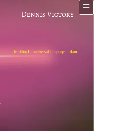
Dennis Victory
Teaching the universal language of dance.