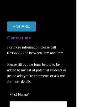
+ SHARE
Contact me
For more information please call
07956832757
between 9am and 9pm
Please fill out the form below to be
added to my list of potential students or
just to add you're comments or ask me
for more details.
First Name*