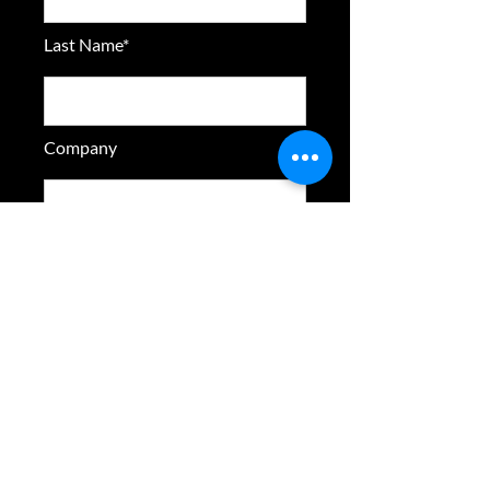
Last Name*
Company
Email Address*
Phone
Address 1